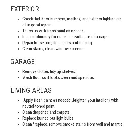
EXTERIOR
Check that door numbers, mailbox, and exterior lighting are
all in good repair.
Touch up with fresh paint as needed.
Inspect chimney for cracks or earthquake damage.
Repair loose trim, drainpipes and fencing.
Clean stains; clean window screens.
GARAGE
Remove clutter; tidy up shelves.
Wash floor so it looks clean and spacious.
LIVING AREAS
Apply fresh paint as needed…brighten your interiors with
neutral-toned paint.
Clean draperies and carpets.
Replace burned out light bulbs.
Clean fireplace, remove smoke stains from wall and mantle.