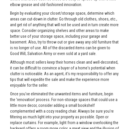
elbow grease and old-fashioned innovation.
Begin by evaluating your closet/storage space, determine which
areas can cut-down in clutter. Go through old clothes, shoes, etc.,
and get rid of anything that will not be used and in turn create more
space. Consider organizing shelves and other areas to make
better use of your storage space, including your garage and
basement. Also, try to throw out or give away any old furniture that
is no longer of use. All of the discarded items can be given to
Good Will, Salvation Army or even sold at a yard sale.
Although most sellers keep their homes clean and well-decorated,
it can be difficult to convince a buyer of a home's potential when
clutter is noticeable. As an agent, it's my responsibility to offer any
tips that will expedite the sale and make the experience more
enjoyable for the seller.
Once you've eliminated the unwanted items and furniture, begin
the 'renovation' process. For non-storage spaces that could use a
little more decor, consider adding a small bookshelf
complemented with a cozy reading chair. Always be sure you're
filtering as much light into your property as possible. Open or
replace curtains. For example, light from a window overlooking the
backyard offers a room more color, a great view and the illusion of