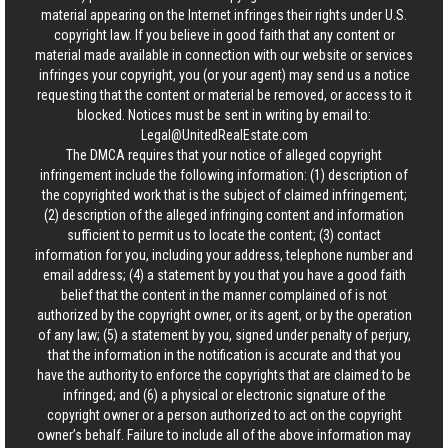
material appearing on the Internet infringes their rights under U.S.
copyright law. If you believe in good faith that any content or
material made available in connection with our website or services
infringes your copyright, you (or your agent) may send us a notice
requesting that the content or material be removed, or access to it
blocked. Notices must be sent in writing by email to:
Legal@UnitedRealEstate.com
The DMCA requires that your notice of alleged copyright
infringement include the following information: (1) description of
the copyrighted work that is the subject of claimed infringement;
(2) description of the alleged infringing content and information
sufficient to permit us to locate the content; (3) contact
information for you, including your address, telephone number and
email address; (4) a statement by you that you have a good faith
belief that the content in the manner complained of is not
authorized by the copyright owner, or its agent, or by the operation
of any law; (5) a statement by you, signed under penalty of perjury,
that the information in the notification is accurate and that you
have the authority to enforce the copyrights that are claimed to be
infringed; and (6) a physical or electronic signature of the
copyright owner or a person authorized to act on the copyright
owner’s behalf. Failure to include all of the above information may