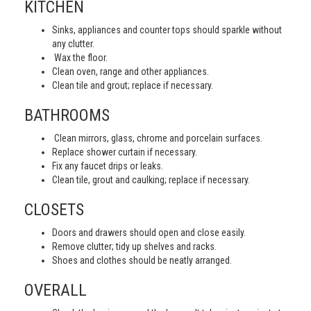
KITCHEN
Sinks, appliances and counter tops should sparkle without
any clutter.
Wax the floor.
Clean oven, range and other appliances.
Clean tile and grout; replace if necessary.
BATHROOMS
Clean mirrors, glass, chrome and porcelain surfaces.
Replace shower curtain if necessary.
Fix any faucet drips or leaks.
Clean tile, grout and caulking; replace if necessary.
CLOSETS
Doors and drawers should open and close easily.
Remove clutter; tidy up shelves and racks.
Shoes and clothes should be neatly arranged.
OVERALL