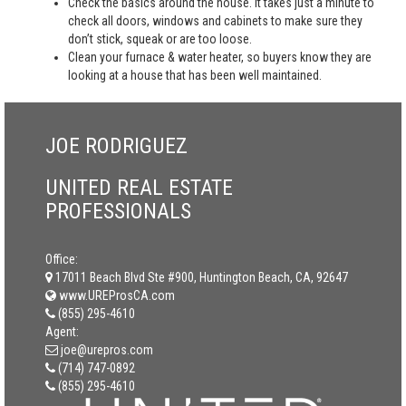
Check the basics around the house. It takes just a minute to
check all doors, windows and cabinets to make sure they
don’t stick, squeak or are too loose.
Clean your furnace & water heater, so buyers know they are
looking at a house that has been well maintained.
JOE RODRIGUEZ
UNITED REAL ESTATE
PROFESSIONALS
Office:
17011 Beach Blvd Ste #900, Huntington Beach, CA, 92647
www.UREProsCA.com
(855) 295-4610
Agent:
joe@urepros.com
(714) 747-0892
(855) 295-4610