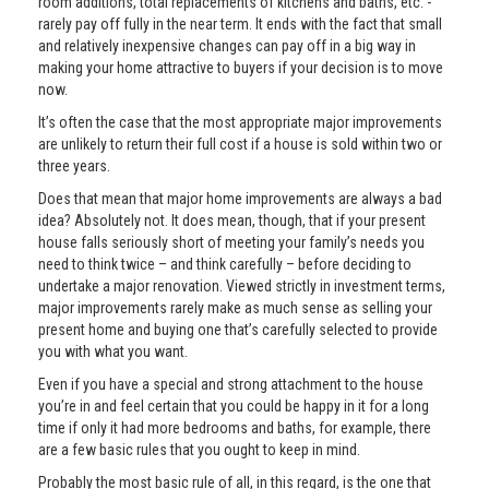
room additions, total replacements of kitchens and baths, etc. -
rarely pay off fully in the near term. It ends with the fact that small
and relatively inexpensive changes can pay off in a big way in
making your home attractive to buyers if your decision is to move
now.
It’s often the case that the most appropriate major improvements
are unlikely to return their full cost if a house is sold within two or
three years.
Does that mean that major home improvements are always a bad
idea? Absolutely not. It does mean, though, that if your present
house falls seriously short of meeting your family’s needs you
need to think twice – and think carefully – before deciding to
undertake a major renovation. Viewed strictly in investment terms,
major improvements rarely make as much sense as selling your
present home and buying one that’s carefully selected to provide
you with what you want.
Even if you have a special and strong attachment to the house
you’re in and feel certain that you could be happy in it for a long
time if only it had more bedrooms and baths, for example, there
are a few basic rules that you ought to keep in mind.
Probably the most basic rule of all, in this regard, is the one that