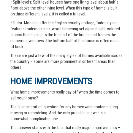
• Split-levels: Split-level houses have one living level about half a
floor above the other living level. When this type of home is built
on three different levels, it is called a tri-level.
• Tudor: Modeled after the English country cottage, Tudor styling
features trademark dark-wood timbering set against light-colored
stucco that highlights the top half of the house and frames the
numerous windows. The bottom half of the house is often made
of brick.
These are just a few of the many styles of homes available across
the country – some are more prominent in different areas than
others.
HOME IMPROVEMENTS
What home improvements really pay off when the time comes to
sell your house?
That’s an important question for any homeowner contemplating
moving or remodeling. And the only possible answer is a
somewhat complicated one.
That answer starts with the fact that really major improvements –