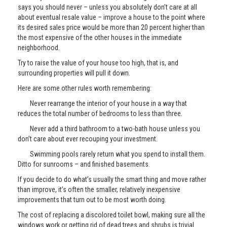
says you should never – unless you absolutely don’t care at all
about eventual resale value – improve a house to the point where
its desired sales price would be more than 20 percent higher than
the most expensive of the other houses in the immediate
neighborhood.
Try to raise the value of your house too high, that is, and
surrounding properties will pull it down.
Here are some other rules worth remembering:
Never rearrange the interior of your house in a way that
reduces the total number of bedrooms to less than three.
Never add a third bathroom to a two-bath house unless you
don’t care about ever recouping your investment.
Swimming pools rarely return what you spend to install them.
Ditto for sunrooms – and finished basements.
If you decide to do what’s usually the smart thing and move rather
than improve, it’s often the smaller, relatively inexpensive
improvements that turn out to be most worth doing.
The cost of replacing a discolored toilet bowl, making sure all the
windows work or getting rid of dead trees and shrubs is trivial