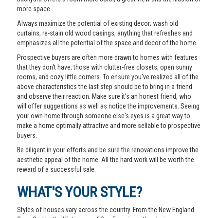
more space.
Always maximize the potential of existing decor; wash old
curtains, re-stain old wood casings, anything that refreshes and
emphasizes all the potential of the space and decor of the home.
Prospective buyers are often more drawn to homes with features
that they don't have, those with clutter-free closets, open sunny
rooms, and cozy little corners. To ensure you've realized all of the
above characteristics the last step should be to bring in a friend
and observe their reaction. Make sure it's an honest friend, who
will offer suggestions as well as notice the improvements. Seeing
your own home through someone else's eyes is a great way to
make a home optimally attractive and more sellable to prospective
buyers.
Be diligent in your efforts and be sure the renovations improve the
aesthetic appeal of the home. All the hard work will be worth the
reward of a successful sale.
WHAT'S YOUR STYLE?
Styles of houses vary across the country. From the New England