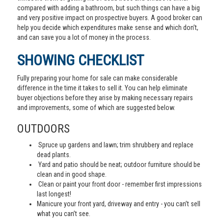
compared with adding a bathroom, but such things can have a big
and very positive impact on prospective buyers. A good broker can
help you decide which expenditures make sense and which don’t,
and can save you a lot of money in the process.
SHOWING CHECKLIST
Fully preparing your home for sale can make considerable
difference in the time it takes to sell it. You can help eliminate
buyer objections before they arise by making necessary repairs
and improvements, some of which are suggested below.
OUTDOORS
Spruce up gardens and lawn; trim shrubbery and replace
dead plants.
Yard and patio should be neat; outdoor furniture should be
clean and in good shape.
Clean or paint your front door - remember first impressions
last longest!
Manicure your front yard, driveway and entry - you can’t sell
what you can’t see.