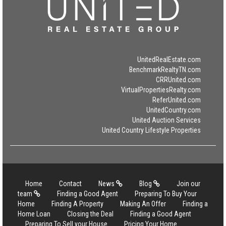
UnitedRealEstate.com
BenchmarkRealtyTN.com
CRRUnited.com
VirtualPropertiesRealty.com
ReferUnited.com
UnitedCountry.com
United Auction Services
United Country Lifestyle Properties
Home
Contact
News
Blog
Join our
team
Finding a Good Agent
Preparing To Buy Your
Home
Finding A Property
Making An Offer
Finding a
Home Loan
Closing the Deal
Finding a Good Agent
Preparing To Sell your House
Pricing Your Home