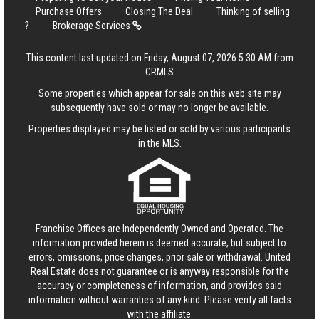
Purchase Offers
Closing The Deal
Thinking of selling
?
Brokerage Services
This content last updated on Friday, August 07, 2026 5:30 AM from
CRMLS
Some properties which appear for sale on this web site may
subsequently have sold or may no longer be available.
Properties displayed may be listed or sold by various participants
in the MLS.
Franchise Offices are Independently Owned and Operated. The
information provided herein is deemed accurate, but subject to
errors, omissions, price changes, prior sale or withdrawal.
United
Real Estate
does not guarantee or is anyway responsible for the
accuracy or completeness of information, and provides said
information without warranties of any kind. Please verify all facts
with the affiliate.