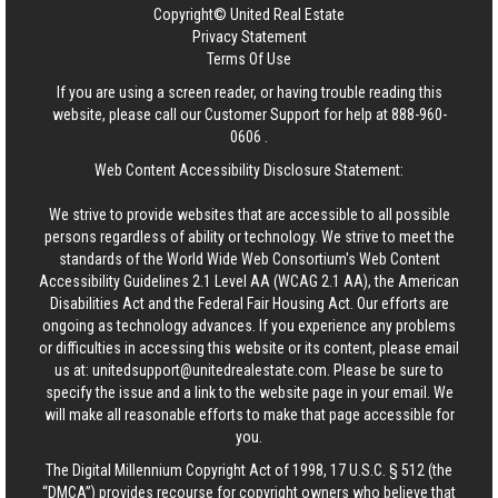
Copyright© United Real Estate
Privacy Statement
Terms Of Use
If you are using a screen reader, or having trouble reading this
website, please call our Customer Support for help at
888-960-
0606
.
Web Content Accessibility Disclosure Statement:
We strive to provide websites that are accessible to all possible
persons regardless of ability or technology. We strive to meet the
standards of the World Wide Web Consortium's Web Content
Accessibility Guidelines 2.1 Level AA (WCAG 2.1 AA), the American
Disabilities Act and the Federal Fair Housing Act. Our efforts are
ongoing as technology advances. If you experience any problems
or difficulties in accessing this website or its content, please email
us at:
unitedsupport@unitedrealestate.com
. Please be sure to
specify the issue and a link to the website page in your email. We
will make all reasonable efforts to make that page accessible for
you.
The Digital Millennium Copyright Act of 1998, 17 U.S.C. § 512 (the
“DMCA”) provides recourse for copyright owners who believe that