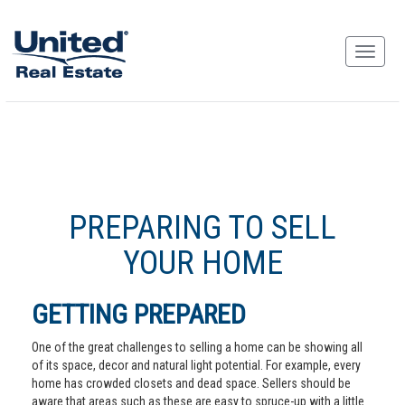
PREPARING TO SELL
YOUR HOME
GETTING PREPARED
One of the great challenges to selling a home can be showing all
of its space, decor and natural light potential. For example, every
home has crowded closets and dead space. Sellers should be
aware that areas such as these are easy to spruce-up with a little