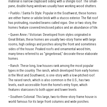
material is narrow clapboard siding with a shingle roof. The small-
pane, double-hung windows usually have working wood shutters.
• Pueblo / Santa Fe Style: Popular in the Southwest, these homes
are either frame or adobe brick with a stucco exterior. The flat roof
has protruding, rounded beams called vigas. One or two story, the
homes feature covered/enclosed patios and an abundance of tile.
• Queen Anne / Victorian: Developed from styles originated in
Great Britain, these homes are usually two-story frame with large
rooms, high ceilings and porches along the front and sometimes
sides of the house. Peaked roofs and ornamental wood trim,
many times referred to as “gingerbread,” decorate these elaborate
homes.
• Ranch: These long, low houses rank among the most popular
types in the country. The ranch, which developed from early homes
in the West and Southwest, is one-story with a low-pitched roof.
The raised ranch, which is also common is the U.S., has two
levels, each accessible from the home’s entry foyer, which
features staircases to both upper and lower levels.
• Southern Colonial: This large, two-to-three-story frame house is
world famous for its large front columns and wide porches.