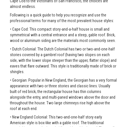
Cape Cod to the Victorians of San Francisco, the choices are
almost endless.
Following is a quick guide to help you recognize and use the
professional terms for many of the most prevalent house styles:
• Cape Cod: This compact story-and-a-half house is small and
symmetrical with a central entrance and a steep, gable roof. Brick,
wood or aluminum siding are the materials most commonly seen.
• Dutch Colonial: The Dutch Colonial has two or two-and-one-half
stories covered by a gambrel roof (having two slopes on each
side, with the lower slope steeper than the upper, flatter slope) and
eaves that flare outward. This style is traditionally made of brick or
shingles.
• Georgian: Popular in New England, the Georgian has a very formal
appearance with two or three stories and classic lines. Usually
built of red brick, the rectangular house has thin columns
alongside the entry, and multi-paned windows above the door and
throughout the house. Two large chimneys rise high above the
roof at each end.
• New England Colonial: This two-and-one-half story early
American style is box-like with a gable roof. The traditional