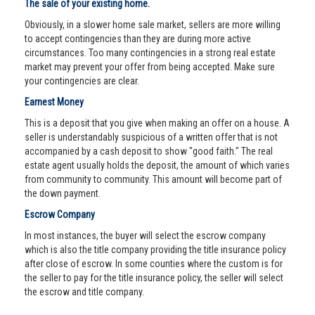
The sale of your existing home.
Obviously, in a slower home sale market, sellers are more willing
to accept contingencies than they are during more active
circumstances. Too many contingencies in a strong real estate
market may prevent your offer from being accepted. Make sure
your contingencies are clear.
Earnest Money
This is a deposit that you give when making an offer on a house. A
seller is understandably suspicious of a written offer that is not
accompanied by a cash deposit to show "good faith." The real
estate agent usually holds the deposit, the amount of which varies
from community to community. This amount will become part of
the down payment.
Escrow Company
In most instances, the buyer will select the escrow company
which is also the title company providing the title insurance policy
after close of escrow. In some counties where the custom is for
the seller to pay for the title insurance policy, the seller will select
the escrow and title company.