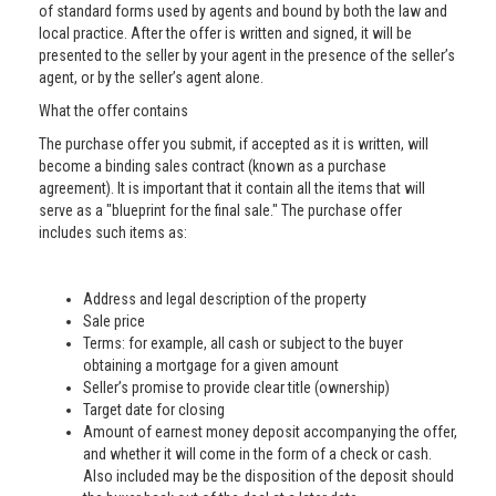
of standard forms used by agents and bound by both the law and
local practice. After the offer is written and signed, it will be
presented to the seller by your agent in the presence of the seller’s
agent, or by the seller’s agent alone.
What the offer contains
The purchase offer you submit, if accepted as it is written, will
become a binding sales contract (known as a purchase
agreement). It is important that it contain all the items that will
serve as a "blueprint for the final sale." The purchase offer
includes such items as:
Address and legal description of the property
Sale price
Terms: for example, all cash or subject to the buyer
obtaining a mortgage for a given amount
Seller’s promise to provide clear title (ownership)
Target date for closing
Amount of earnest money deposit accompanying the offer,
and whether it will come in the form of a check or cash.
Also included may be the disposition of the deposit should