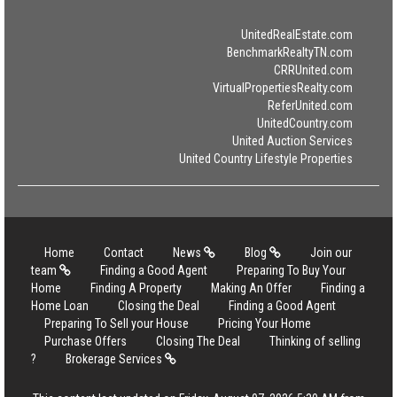
UnitedRealEstate.com
BenchmarkRealtyTN.com
CRRUnited.com
VirtualPropertiesRealty.com
ReferUnited.com
UnitedCountry.com
United Auction Services
United Country Lifestyle Properties
Home
Contact
News
Blog
Join our
team
Finding a Good Agent
Preparing To Buy Your
Home
Finding A Property
Making An Offer
Finding a
Home Loan
Closing the Deal
Finding a Good Agent
Preparing To Sell your House
Pricing Your Home
Purchase Offers
Closing The Deal
Thinking of selling
?
Brokerage Services