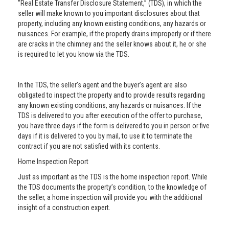
"Real Estate Transfer Disclosure Statement,” (TDS), in which the
seller will make known to you important disclosures about that
property, including any known existing conditions, any hazards or
nuisances. For example, if the property drains improperly or if there
are cracks in the chimney and the seller knows about it, he or she
is required to let you know via the TDS.
In the TDS, the seller’s agent and the buyer’s agent are also
obligated to inspect the property and to provide results regarding
any known existing conditions, any hazards or nuisances. If the
TDS is delivered to you after execution of the offer to purchase,
you have three days if the form is delivered to you in person or five
days if it is delivered to you by mail, to use it to terminate the
contract if you are not satisfied with its contents.
Home Inspection Report
Just as important as the TDS is the home inspection report. While
the TDS documents the property’s condition, to the knowledge of
the seller, a home inspection will provide you with the additional
insight of a construction expert.