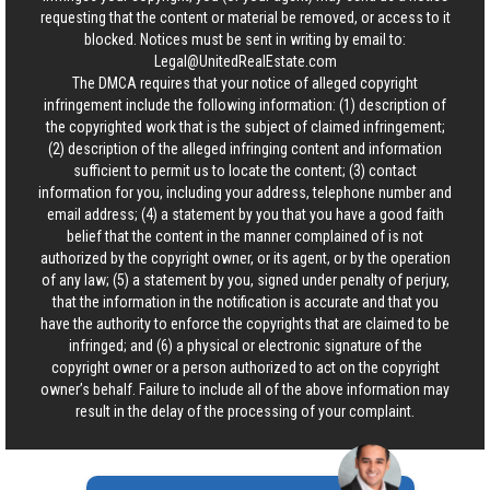
requesting that the content or material be removed, or access to it
blocked. Notices must be sent in writing by email to:
Legal@UnitedRealEstate.com
The DMCA requires that your notice of alleged copyright
infringement include the following information: (1) description of
the copyrighted work that is the subject of claimed infringement;
(2) description of the alleged infringing content and information
sufficient to permit us to locate the content; (3) contact
information for you, including your address, telephone number and
email address; (4) a statement by you that you have a good faith
belief that the content in the manner complained of is not
authorized by the copyright owner, or its agent, or by the operation
of any law; (5) a statement by you, signed under penalty of perjury,
that the information in the notification is accurate and that you
have the authority to enforce the copyrights that are claimed to be
infringed; and (6) a physical or electronic signature of the
copyright owner or a person authorized to act on the copyright
owner’s behalf. Failure to include all of the above information may
result in the delay of the processing of your complaint.