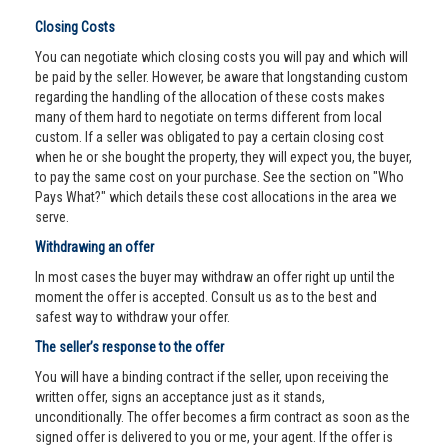
Closing Costs
You can negotiate which closing costs you will pay and which will
be paid by the seller. However, be aware that longstanding custom
regarding the handling of the allocation of these costs makes
many of them hard to negotiate on terms different from local
custom. If a seller was obligated to pay a certain closing cost
when he or she bought the property, they will expect you, the buyer,
to pay the same cost on your purchase. See the section on "Who
Pays What?" which details these cost allocations in the area we
serve.
Withdrawing an offer
In most cases the buyer may withdraw an offer right up until the
moment the offer is accepted. Consult us as to the best and
safest way to withdraw your offer.
The seller’s response to the offer
You will have a binding contract if the seller, upon receiving the
written offer, signs an acceptance just as it stands,
unconditionally. The offer becomes a firm contract as soon as the
signed offer is delivered to you or me, your agent. If the offer is