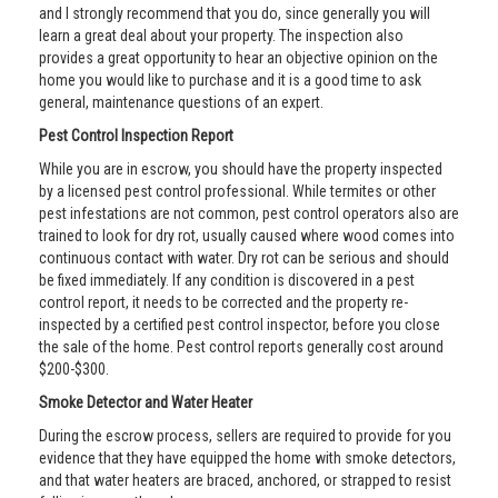
and I strongly recommend that you do, since generally you will
learn a great deal about your property. The inspection also
provides a great opportunity to hear an objective opinion on the
home you would like to purchase and it is a good time to ask
general, maintenance questions of an expert.
Pest Control Inspection Report
While you are in escrow, you should have the property inspected
by a licensed pest control professional. While termites or other
pest infestations are not common, pest control operators also are
trained to look for dry rot, usually caused where wood comes into
continuous contact with water. Dry rot can be serious and should
be fixed immediately. If any condition is discovered in a pest
control report, it needs to be corrected and the property re-
inspected by a certified pest control inspector, before you close
the sale of the home. Pest control reports generally cost around
$200-$300.
Smoke Detector and Water Heater
During the escrow process, sellers are required to provide for you
evidence that they have equipped the home with smoke detectors,
and that water heaters are braced, anchored, or strapped to resist