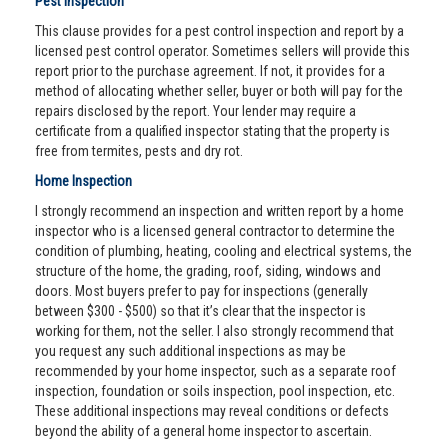
Pest Inspection
This clause provides for a pest control inspection and report by a
licensed pest control operator. Sometimes sellers will provide this
report prior to the purchase agreement. If not, it provides for a
method of allocating whether seller, buyer or both will pay for the
repairs disclosed by the report. Your lender may require a
certificate from a qualified inspector stating that the property is
free from termites, pests and dry rot.
Home Inspection
I strongly recommend an inspection and written report by a home
inspector who is a licensed general contractor to determine the
condition of plumbing, heating, cooling and electrical systems, the
structure of the home, the grading, roof, siding, windows and
doors. Most buyers prefer to pay for inspections (generally
between $300 - $500) so that it’s clear that the inspector is
working for them, not the seller. I also strongly recommend that
you request any such additional inspections as may be
recommended by your home inspector, such as a separate roof
inspection, foundation or soils inspection, pool inspection, etc.
These additional inspections may reveal conditions or defects
beyond the ability of a general home inspector to ascertain.