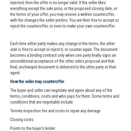
rejected, then the offer is no longer valid. If the seller likes
everything except the sale price, or the proposed closing date, or
the terms of your offer, you may receive a written counteroffer,
with the changes the seller prefers. You are then free to accept or
reject the counteroffer, or even to make your own counteroffer.
Each time either party makes any change in the terms, the other
side is free to accept or reject it, or counter again. The document
becomes a binding contract only when one party finally signs an
unconditional acceptance of the other side’s proposal and that
final, unchanged document is delivered to the other party or their
agent.
How the seller may counteroffer
The buyer and seller can negotiate and agree about any of the
terms, conditions, costs and who pays for them. Some terms and
conditions that are negotiable include:
Termite inspection fee and costs to repair any damage
Closing costs
Points to the buyer’s lender