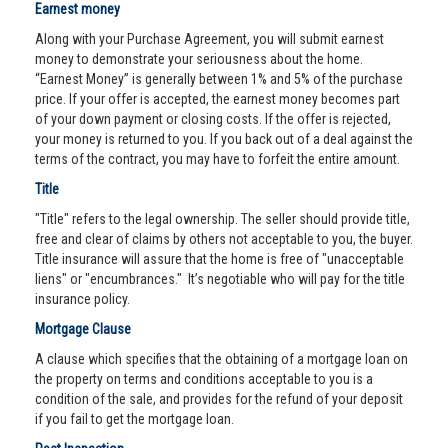
Earnest money
Along with your Purchase Agreement, you will submit earnest
money to demonstrate your seriousness about the home.
“Earnest Money” is generally between 1% and 5% of the purchase
price. If your offer is accepted, the earnest money becomes part
of your down payment or closing costs. If the offer is rejected,
your money is returned to you. If you back out of a deal against the
terms of the contract, you may have to forfeit the entire amount.
Title
"Title" refers to the legal ownership. The seller should provide title,
free and clear of claims by others not acceptable to you, the buyer.
Title insurance will assure that the home is free of "unacceptable
liens" or "encumbrances." It’s negotiable who will pay for the title
insurance policy.
Mortgage Clause
A clause which specifies that the obtaining of a mortgage loan on
the property on terms and conditions acceptable to you is a
condition of the sale, and provides for the refund of your deposit
if you fail to get the mortgage loan.