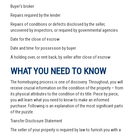
Buyer’s broker
Repairs required by the lender
Repairs of conditions or defects disclosed by the seller,
uncovered by inspectors, or required by governmental agencies
Date for the close of escrow
Date and time for possession by buyer
A holding over, or rent back, by seller after close of escrow
WHAT YOU NEED TO KNOW
The homebuying process is one of discovery. Throughout, you will
receive crucial information on the condition of the property – from
its physical attributes to the condition of its title. Piece by piece,
you will learn what you need to know to make an informed
purchase. Following is an explanation of the most significant parts
of the puzzle.
Transfer Disclosure Statement
The seller of your property is required by law to furnish you with a