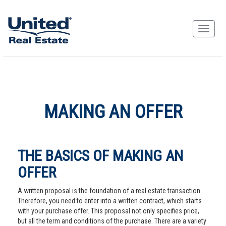
MAKING AN OFFER
THE BASICS OF MAKING AN
OFFER
A written proposal is the foundation of a real estate transaction.
Therefore, you need to enter into a written contract, which starts
with your purchase offer. This proposal not only specifies price,
but all the term and conditions of the purchase. There are a variety