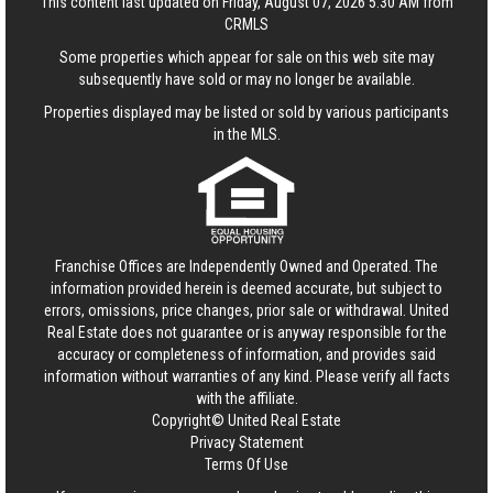
This content last updated on Friday, August 07, 2026 5:30 AM from
CRMLS
Some properties which appear for sale on this web site may
subsequently have sold or may no longer be available.
Properties displayed may be listed or sold by various participants
in the MLS.
Franchise Offices are Independently Owned and Operated. The
information provided herein is deemed accurate, but subject to
errors, omissions, price changes, prior sale or withdrawal.
United
Real Estate
does not guarantee or is anyway responsible for the
accuracy or completeness of information, and provides said
information without warranties of any kind. Please verify all facts
with the affiliate.
Copyright© United Real Estate
Privacy Statement
Terms Of Use