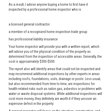
As a result, I advise anyone buying a home to first have it
inspected by a professional home inspector who is:
a licensed general contractor
a member of a recognized home inspection trade group
has professional liability insurance
Your home inspector will provide you with a written report, which
will advise you of the physical condition of the property as
determined from the inspection of accessible areas. Generally, the
cost is approximately $300-$500.
The report also will identify areas that could not be inspected and
may recommend additional inspections by other experts in areas
including roofs, foundations, soils, drainage or pools. Less usual,
but also recommended from time to time, are inspections for
health-related risks such as radon gas, asbestos or problems with
water or waste disposal systems. While additional inspections will
cost more money, they definitely are worth it if they uncover an
expensive defect in the property.