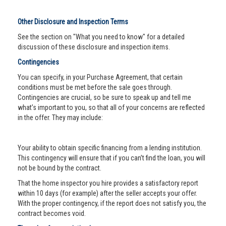
Other Disclosure and Inspection Terms
See the section on "What you need to know" for a detailed
discussion of these disclosure and inspection items.
Contingencies
You can specify, in your Purchase Agreement, that certain
conditions must be met before the sale goes through.
Contingencies are crucial, so be sure to speak up and tell me
what’s important to you, so that all of your concerns are reflected
in the offer. They may include:
Your ability to obtain specific financing from a lending institution.
This contingency will ensure that if you can’t find the loan, you will
not be bound by the contract.
That the home inspector you hire provides a satisfactory report
within 10 days (for example) after the seller accepts your offer.
With the proper contingency, if the report does not satisfy you, the
contract becomes void.