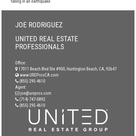
falling in an earthquake.
JOE RODRIGUEZ
UNITED REAL ESTATE
PROFESSIONALS
Office:
17011 Beach Blvd Ste #900, Huntington Beach, CA, 92647
www.UREProsCA.com
(855) 295-4610
Agent:
joe@urepros.com
(714) 747-0892
(855) 295-4610