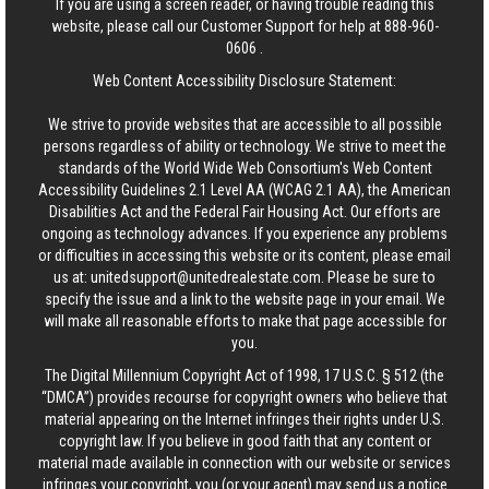
If you are using a screen reader, or having trouble reading this
website, please call our Customer Support for help at
888-960-
0606
.
Web Content Accessibility Disclosure Statement:
We strive to provide websites that are accessible to all possible
persons regardless of ability or technology. We strive to meet the
standards of the World Wide Web Consortium's Web Content
Accessibility Guidelines 2.1 Level AA (WCAG 2.1 AA), the American
Disabilities Act and the Federal Fair Housing Act. Our efforts are
ongoing as technology advances. If you experience any problems
or difficulties in accessing this website or its content, please email
us at:
unitedsupport@unitedrealestate.com
. Please be sure to
specify the issue and a link to the website page in your email. We
will make all reasonable efforts to make that page accessible for
you.
The Digital Millennium Copyright Act of 1998, 17 U.S.C. § 512 (the
“DMCA”) provides recourse for copyright owners who believe that
material appearing on the Internet infringes their rights under U.S.
copyright law. If you believe in good faith that any content or
material made available in connection with our website or services
infringes your copyright, you (or your agent) may send us a notice