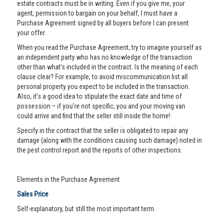
estate contracts must be in writing. Even if you give me, your
agent, permission to bargain on your behalf, I must have a
Purchase Agreement signed by all buyers before I can present
your offer.
When you read the Purchase Agreement, try to imagine yourself as
an independent party who has no knowledge of the transaction
other than what’s included in the contract. Is the meaning of each
clause clear? For example, to avoid miscommunication list all
personal property you expect to be included in the transaction.
Also, it’s a good idea to stipulate the exact date and time of
possession – if you’re not specific, you and your moving van
could arrive and find that the seller still inside the home!
Specify in the contract that the seller is obligated to repair any
damage (along with the conditions causing such damage) noted in
the pest control report and the reports of other inspections.
Elements in the Purchase Agreement
Sales Price
Self-explanatory, but still the most important term.