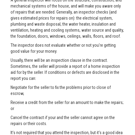
A general inspector will focus on the structure, construction, and
mechanical systems of the house, and will make you aware only
of repairs that are needed. Generally, an inspector checks (and
gives estimated prices for repairs on): the electrical system,
plumbing and waste disposal, the water heater, insulation and
ventilation, heating and cooling systems, water source and quality,
the foundation, doors, windows, ceilings, walls, floors, and roof.
The inspector does not evaluate whether or not you're getting
good value for your money.
Usually, there will be an inspection clause in the contract.
Sometimes, the seller will provide a report of a home inspection
aid for by the seller. If conditions or defects are disclosed in the
report you can:
Negotiate for the seller to fix the problems prior to close of
escrow,
Receive a credit from the seller for an amount to make the repairs;
or
Cancel the contract if your and the seller cannot agree on the
repairs or their costs.
It’s not required that you attend the inspection, but it's a good idea