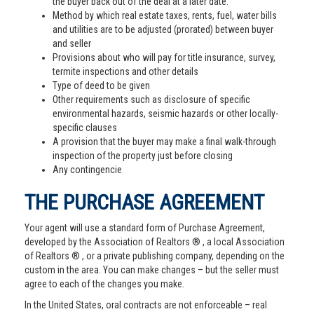
the buyer back out of the deal at a later date.
Method by which real estate taxes, rents, fuel, water bills
and utilities are to be adjusted (prorated) between buyer
and seller
Provisions about who will pay for title insurance, survey,
termite inspections and other details
Type of deed to be given
Other requirements such as disclosure of specific
environmental hazards, seismic hazards or other locally-
specific clauses
A provision that the buyer may make a final walk-through
inspection of the property just before closing
Any contingencie
THE PURCHASE AGREEMENT
Your agent will use a standard form of Purchase Agreement,
developed by the Association of Realtors ® , a local Association
of Realtors ® , or a private publishing company, depending on the
custom in the area. You can make changes – but the seller must
agree to each of the changes you make.
In the United States, oral contracts are not enforceable – real